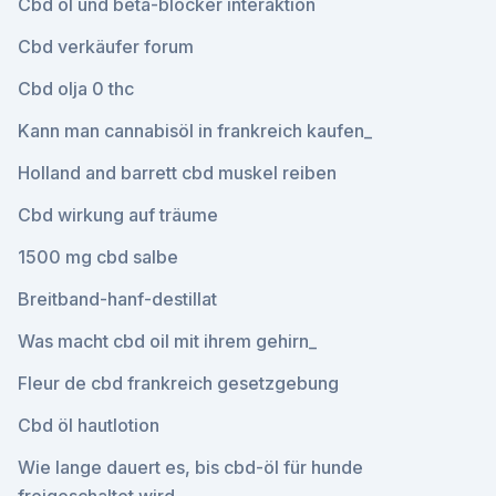
Cbd öl und beta-blocker interaktion
Cbd verkäufer forum
Cbd olja 0 thc
Kann man cannabisöl in frankreich kaufen_
Holland and barrett cbd muskel reiben
Cbd wirkung auf träume
1500 mg cbd salbe
Breitband-hanf-destillat
Was macht cbd oil mit ihrem gehirn_
Fleur de cbd frankreich gesetzgebung
Cbd öl hautlotion
Wie lange dauert es, bis cbd-öl für hunde