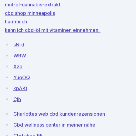
mct-öl-cannabis-extrakt
cbd shop minneapolis
hanfmilch
kann ich cbd-öl mit vitaminen einnehmen_
sNrd
WRW
Xzo
YuoOQ
kpAKt
Cjh
Charlottes web cbd kundenrezensionen
Cbd wellness center in meiner nähe
Cbd shop 95