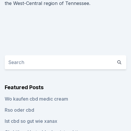
the West-Central region of Tennessee.
Featured Posts
Wo kaufen cbd medic cream
Rso oder cbd
Ist cbd so gut wie xanax