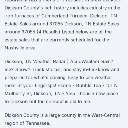
Dickson County's rich history includes industry in the
iron furnaces of Cumberland Furnace. Dickson, TN
Estate Sales around 37055 Dickson, TN Estate Sales
around 37055 (4 Results) Listed below are all the
estate sales that are currently scheduled for the
Nashville area.
Dickson, TN Weather Radar | AccuWeather Rain?
Ice? Snow? Track storms, and stay in-the-know and
prepared for what's coming. Easy to use weather
radar at your fingertips! Ezone - Bubble Tea - 101 N
Mulberry St, Dickson, TN - Yelp This is a new place
to Dickson but the concept is old to me.
Dickson County is a large county in the West-Central
region of Tennessee.