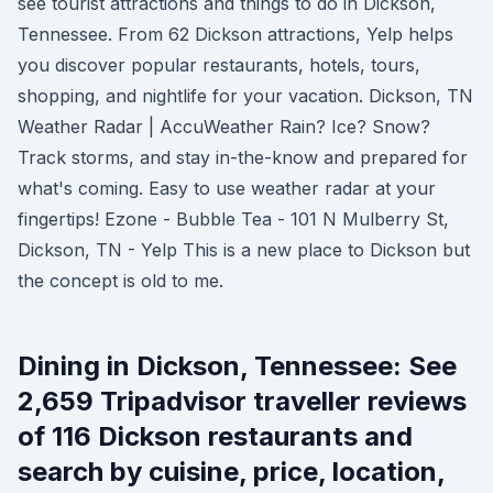
see tourist attractions and things to do in Dickson,
Tennessee. From 62 Dickson attractions, Yelp helps
you discover popular restaurants, hotels, tours,
shopping, and nightlife for your vacation. Dickson, TN
Weather Radar | AccuWeather Rain? Ice? Snow?
Track storms, and stay in-the-know and prepared for
what's coming. Easy to use weather radar at your
fingertips! Ezone - Bubble Tea - 101 N Mulberry St,
Dickson, TN - Yelp This is a new place to Dickson but
the concept is old to me.
Dining in Dickson, Tennessee: See
2,659 Tripadvisor traveller reviews
of 116 Dickson restaurants and
search by cuisine, price, location,