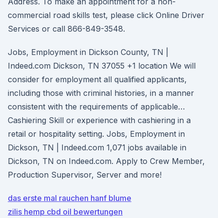
Address. To make an appointment for a non-
commercial road skills test, please click Online Driver
Services or call 866-849-3548.
Jobs, Employment in Dickson County, TN |
Indeed.com Dickson, TN 37055 +1 location We will
consider for employment all qualified applicants,
including those with criminal histories, in a manner
consistent with the requirements of applicable…
Cashiering Skill or experience with cashiering in a
retail or hospitality setting. Jobs, Employment in
Dickson, TN | Indeed.com 1,071 jobs available in
Dickson, TN on Indeed.com. Apply to Crew Member,
Production Supervisor, Server and more!
das erste mal rauchen hanf blume
zilis hemp cbd oil bewertungen