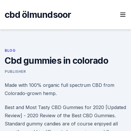
Skip
to
cbd ölmundsoor
content
BLOG
Cbd gummies in colorado
PUBLISHER
Made with 100% organic full spectrum CBD from
Colorado-grown hemp.
Best and Most Tasty CBD Gummies for 2020 [Updated
Review] - 2020 Review of the Best CBD Gummies.
Standard gummy candies are of course enjoyed all