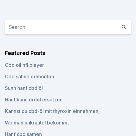
Featured Posts
Cbd oil nfl player
Cbd sahne edmonton
Sunn hanf cbd öl
Hanf kann erdöl ersetzen
Kannst du cbd-öl mit thyroxin einnehmen_
Wo man unkrautöl bekommt
Hanf cbd samen