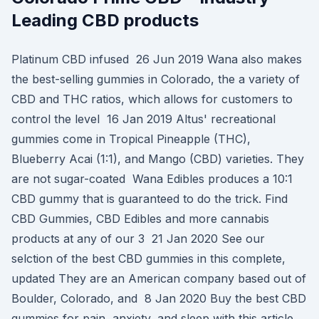
Leading CBD products
Platinum CBD infused 26 Jun 2019 Wana also makes
the best-selling gummies in Colorado, the a variety of
CBD and THC ratios, which allows for customers to
control the level 16 Jan 2019 Altus' recreational
gummies come in Tropical Pineapple (THC),
Blueberry Acai (1:1), and Mango (CBD) varieties. They
are not sugar-coated Wana Edibles produces a 10:1
CBD gummy that is guaranteed to do the trick. Find
CBD Gummies, CBD Edibles and more cannabis
products at any of our 3 21 Jan 2020 See our
selction of the best CBD gummies in this complete,
updated They are an American company based out of
Boulder, Colorado, and 8 Jan 2020 Buy the best CBD
gummies for pain, anxiety, and sleep with this article