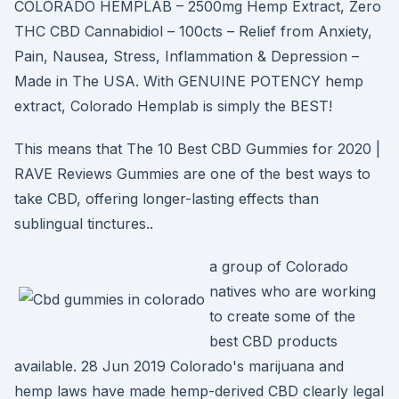
COLORADO HEMPLAB – 2500mg Hemp Extract, Zero
THC CBD Cannabidiol – 100cts – Relief from Anxiety,
Pain, Nausea, Stress, Inflammation & Depression –
Made in The USA. With GENUINE POTENCY hemp
extract, Colorado Hemplab is simply the BEST!
This means that The 10 Best CBD Gummies for 2020 |
RAVE Reviews Gummies are one of the best ways to
take CBD, offering longer-lasting effects than
sublingual tinctures..
a group of Colorado
natives who are working
to create some of the
best CBD products
available. 28 Jun 2019 Colorado's marijuana and
hemp laws have made hemp-derived CBD clearly legal