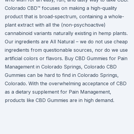
Colorado CBD™ focuses on making a high-quality
product that is broad-spectrum, containing a whole-
plant extract with all the (non-psychoactive)
cannabinoid variants naturally existing in hemp plants.
Our ingredients are All Natural – we do not use cheap
ingredients from questionable sources, nor do we use
artificial colors or flavors. Buy CBD Gummies for Pain
Management in Colorado Springs, Colorado CBD
Gummies can be hard to find in Colorado Springs,
Colorado. With the overwhelming acceptance of CBD
as a dietary supplement for Pain Management,
products like CBD Gummies are in high demand.