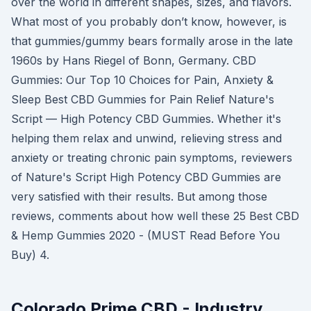
over the world in different shapes, sizes, and flavors.
What most of you probably don’t know, however, is
that gummies/gummy bears formally arose in the late
1960s by Hans Riegel of Bonn, Germany. CBD
Gummies: Our Top 10 Choices for Pain, Anxiety &
Sleep Best CBD Gummies for Pain Relief Nature's
Script — High Potency CBD Gummies. Whether it's
helping them relax and unwind, relieving stress and
anxiety or treating chronic pain symptoms, reviewers
of Nature's Script High Potency CBD Gummies are
very satisfied with their results. But among those
reviews, comments about how well these 25 Best CBD
& Hemp Gummies 2020 - (MUST Read Before You
Buy) 4.
Colorado Prime CBD - Industry