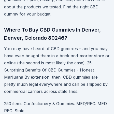
about the products we tested. Find the right CBD
gummy for your budget.
Where To Buy CBD Gummies In Denver,
Denver, Colorado 80246?
You may have heard of CBD gummies – and you may
have even bought them in a brick-and-mortar store or
online (the second is most likely the case). 25
Surprising Benefits Of CBD Gummies - Honest
Marijuana By extension, then, CBD gummies are
pretty much legal everywhere and can be shipped by
commercial carriers across state lines.
250 items Confectionery & Gummies. MED/REC. MED
REC. State.