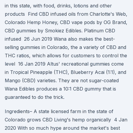
in this state, with food, drinks, lotions and other
products Find CBD infused oils from Charlotte's Web,
Colorado Hemp Honey, CBD vape pods by OG Brand,
CBD gummies by Smokiez Edibles. Platinum CBD
infused 26 Jun 2019 Wana also makes the best-
selling gummies in Colorado, the a variety of CBD and
THC ratios, which allows for customers to control the
level 16 Jan 2019 Altus' recreational gummies come
in Tropical Pineapple (THC), Blueberry Acai (1:1), and
Mango (CBD) varieties. They are not sugar-coated
Wana Edibles produces a 10:1 CBD gummy that is
guaranteed to do the trick.
Ingredients– A state licensed farm in the state of
Colorado grows CBD Living's hemp organically 4 Jan
2020 With so much hype around the market's best