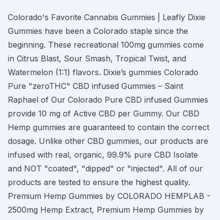
Colorado's Favorite Cannabis Gummies | Leafly Dixie
Gummies have been a Colorado staple since the
beginning. These recreational 100mg gummies come
in Citrus Blast, Sour Smash, Tropical Twist, and
Watermelon (1:1) flavors. Dixie’s gummies Colorado
Pure "zeroTHC" CBD infused Gummies – Saint
Raphael of Our Colorado Pure CBD infused Gummies
provide 10 mg of Active CBD per Gummy. Our CBD
Hemp gummies are guaranteed to contain the correct
dosage. Unlike other CBD gummies, our products are
infused with real, organic, 99.9% pure CBD Isolate
and NOT "coated", "dipped" or "injected". All of our
products are tested to ensure the highest quality.
Premium Hemp Gummies by COLORADO HEMPLAB -
2500mg Hemp Extract, Premium Hemp Gummies by