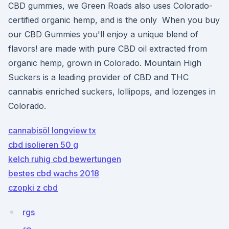
CBD gummies, we Green Roads also uses Colorado-
certified organic hemp, and is the only When you buy
our CBD Gummies you'll enjoy a unique blend of
flavors! are made with pure CBD oil extracted from
organic hemp, grown in Colorado. Mountain High
Suckers is a leading provider of CBD and THC
cannabis enriched suckers, lollipops, and lozenges in
Colorado.
cannabisöl longview tx
cbd isolieren 50 g
kelch ruhig cbd bewertungen
bestes cbd wachs 2018
czopki z cbd
rgs