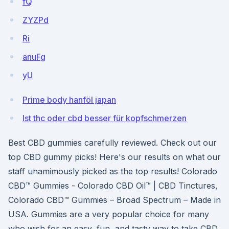
fQ
ZYZPd
Ri
anuFg
yU
Prime body hanföl japan
Ist thc oder cbd besser für kopfschmerzen
Best CBD gummies carefully reviewed. Check out our
top CBD gummy picks! Here's our results on what our
staff unamimously picked as the top results! Colorado
CBD™ Gummies - Colorado CBD Oil™ | CBD Tinctures,
Colorado CBD™ Gummies – Broad Spectrum – Made in
USA. Gummies are a very popular choice for many
who wish for an easy, fun, and tasty way to take CBD.