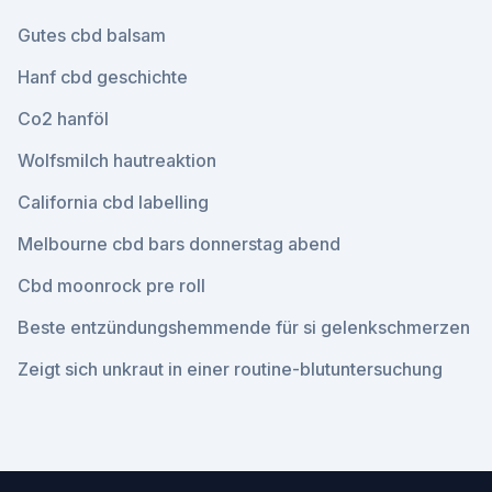
Gutes cbd balsam
Hanf cbd geschichte
Co2 hanföl
Wolfsmilch hautreaktion
California cbd labelling
Melbourne cbd bars donnerstag abend
Cbd moonrock pre roll
Beste entzündungshemmende für si gelenkschmerzen
Zeigt sich unkraut in einer routine-blutuntersuchung